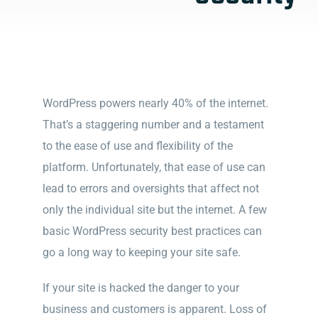
WordPress powers nearly 40% of the internet.
That’s a staggering number and a testament
to the ease of use and flexibility of the
platform. Unfortunately, that ease of use can
lead to errors and oversights that affect not
only the individual site but the internet. A few
basic WordPress security best practices can
go a long way to keeping your site safe.
If your site is hacked the danger to your
business and customers is apparent. Loss of