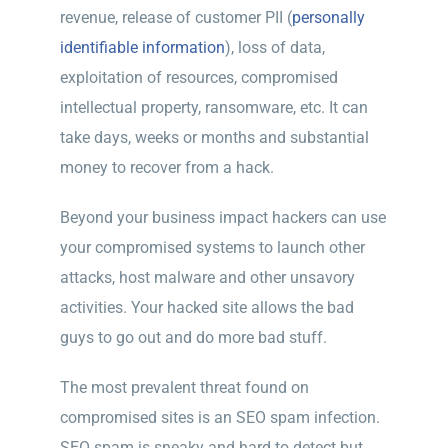
revenue, release of customer PII (
personally
identifiable information
), loss of data,
exploitation of resources, compromised
intellectual property, ransomware, etc. It can
take days, weeks or months and substantial
money to recover from a hack.
Beyond your business impact hackers can use
your compromised systems to launch other
attacks, host malware and other unsavory
activities. Your hacked site allows the bad
guys to go out and do more bad stuff.
The most prevalent threat found on
compromised sites is an SEO spam infection.
SEO spam is sneaky and hard to detect but