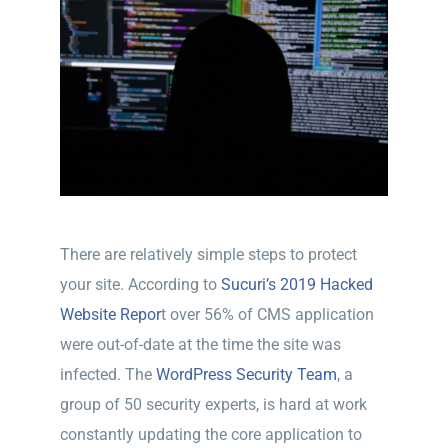
There are relatively simple steps to protect
your site. According to
Sucuri’s 2019 Hacked
Website Repor
t over 56% of CMS application
were out-of-date at the time the site was
infected. The
WordPress Security Team
, a
group of 50 security experts, is hard at work
constantly updating the core application to