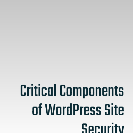
Critical Components
of WordPress Site
Security