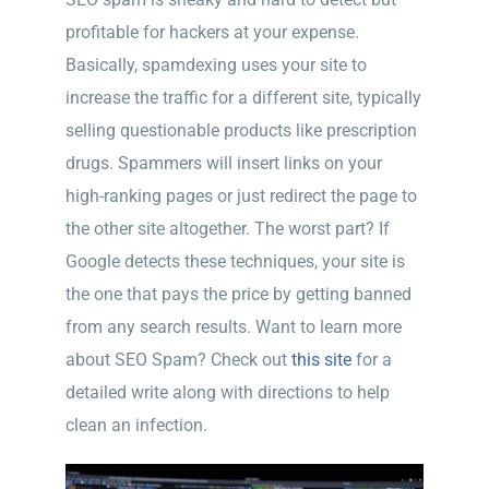
profitable for hackers at your expense.
Basically, spamdexing uses your site to
increase the traffic for a different site, typically
selling questionable products like prescription
drugs. Spammers will insert links on your
high-ranking pages or just redirect the page to
the other site altogether. The worst part? If
Google detects these techniques, your site is
the one that pays the price by getting banned
from any search results. Want to learn more
about SEO Spam? Check out
this site
for a
detailed write along with directions to help
clean an infection.