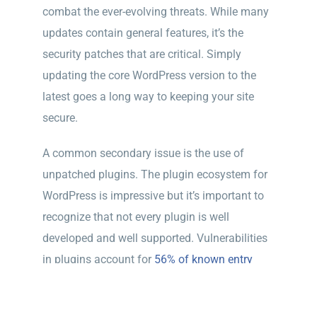
combat the ever-evolving threats. While many
updates contain general features, it’s the
security patches that are critical. Simply
updating the core WordPress version to the
latest goes a long way to keeping your site
secure.
A common secondary issue is the use of
unpatched plugins. The plugin ecosystem for
WordPress is impressive but it’s important to
recognize that not every plugin is well
developed and well supported. Vulnerabilities
in plugins account for
56% of known entry
points in a survey by WordFence
.
While its tempting to use a free plugin, and