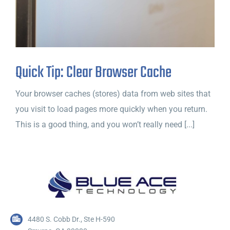
Quick Tip: Clear Browser Cache
Your browser caches (stores) data from web sites that
you visit to load pages more quickly when you return.
This is a good thing, and you won’t really need [...]
4480 S. Cobb Dr., Ste H-590